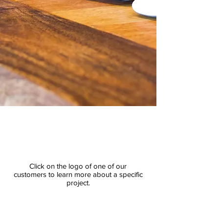
Click on the logo of one of our
customers to learn more about a specific
project.